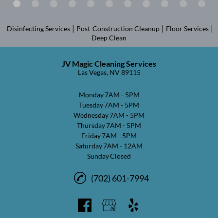
|
|
|
Disinfecting Services
Post-Construction Cleanup
Floor Services
Deep Clean
JV Magic Cleaning Services
Las Vegas, NV 89115
Monday
7AM - 5PM
Tuesday
7AM - 5PM
Wednesday
7AM - 5PM
Thursday
7AM - 5PM
Friday
7AM - 5PM
Saturday
7AM - 12AM
Sunday
Closed
(702) 601-7994