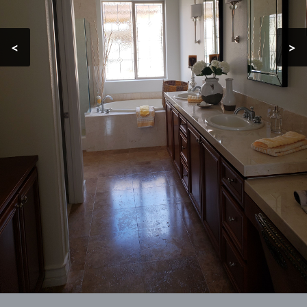
Contact
<
>